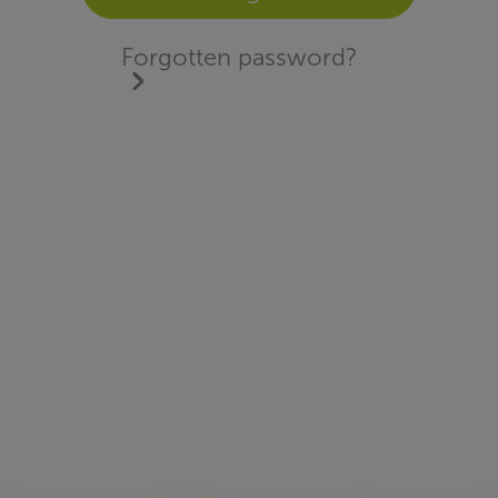
Forgotten password?