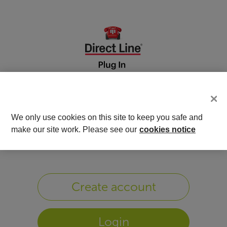
We only use cookies on this site to keep you safe and
Welcome to DrivePlus
make our site work. Please see our
cookies notice
Create account
Login